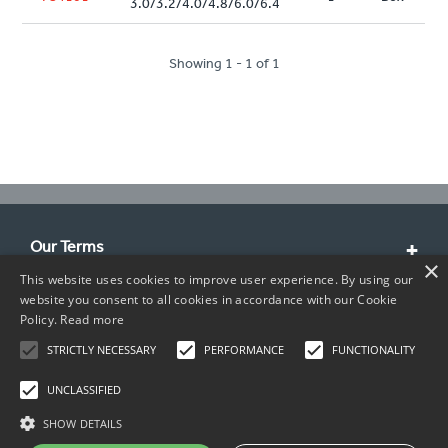
3.0/3.2/4.0/4.8/6.0/6.4
Showing 1 - 1 of 1
Our Terms
×
This website uses cookies to improve user experience. By using our
Customer Service
website you consent to all cookies in accordance with our Cookie
Policy.
Read more
About Us
STRICTLY NECESSARY
PERFORMANCE
FUNCTIONALITY
Contact Info
UNCLASSIFIED
SHOW DETAILS