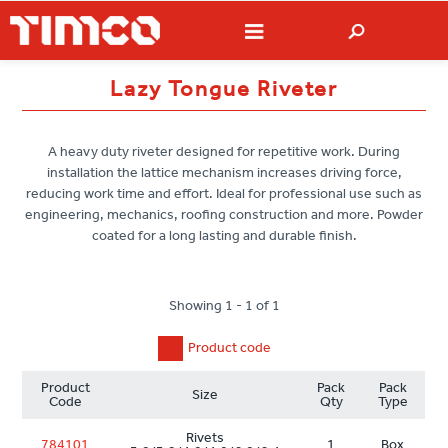
Lazy Tongue Riveter
A heavy duty riveter designed for repetitive work. During
installation the lattice mechanism increases driving force,
reducing work time and effort. Ideal for professional use such as
engineering, mechanics, roofing construction and more. Powder
coated for a long lasting and durable finish.
Showing 1 - 1 of 1
Product code
Product
Pack
Pack
Size
Code
Qty
Type
Rivets
784101
1
Box