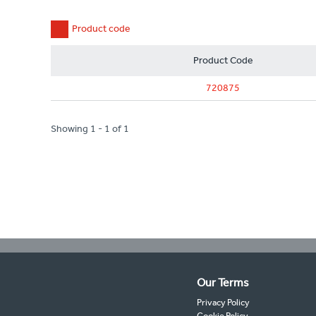
Product code
Product Code
720875
Showing 1 - 1 of 1
Our Terms
Privacy Policy
Cookie Policy