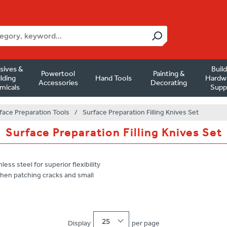
sives &
Buil
Powertool
Painting &
lding
Hand Tools
Hardw
Accessories
Decorating
micals
Supp
face Preparation Tools
/
Surface Preparation Filling Knives Set
Surface Preparation Filling Knives Set
ss steel for superior flexibility
 when patching cracks and small
25
Display
per page