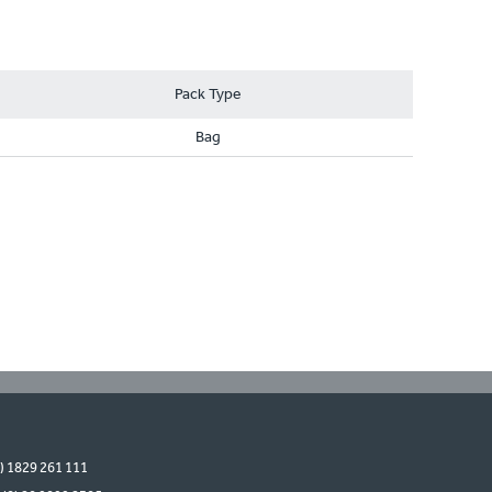
Pack Type
Bag
0) 1829 261 111