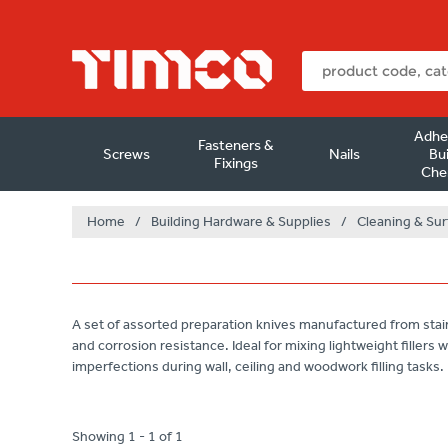
Adhe
Fasteners &
Screws
Nails
Bui
Fixings
Che
Home
/
Building Hardware & Supplies
/
Cleaning & Sur
A set of assorted preparation knives manufactured from stainle
and corrosion resistance. Ideal for mixing lightweight fillers
imperfections during wall, ceiling and woodwork filling tasks.
Showing 1 - 1 of 1