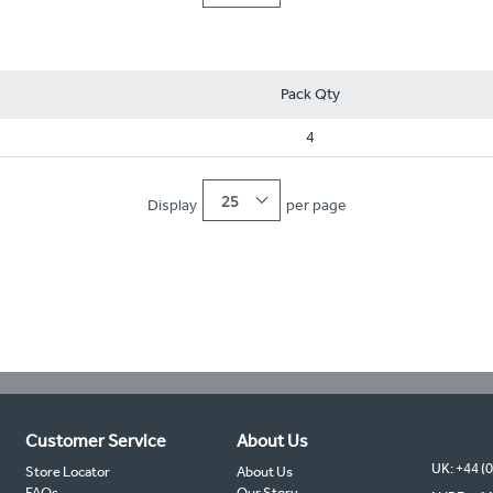
Pack Qty
4
25
Display
per page
Customer Service
About Us
UK: +44 (
Store Locator
About Us
FAQs
Our Story