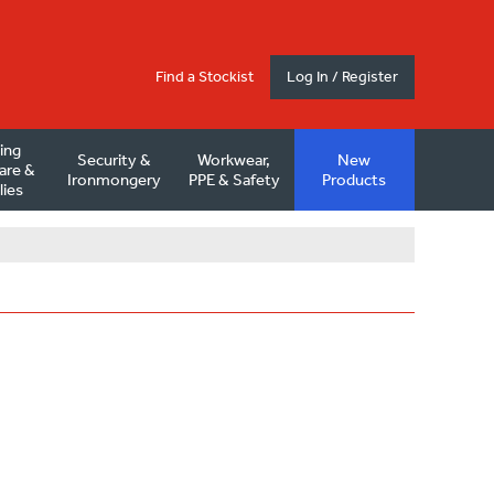
Find a Stockist
Log In / Register
ding
Security &
Workwear,
New
are &
Ironmongery
PPE & Safety
Products
lies