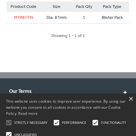
Product Code
Size
Pack Qty
Pack Type
MTR87TN
Dia. 87mm
1
Blister Pack
Showing 1 - 1 of 1
Our Terms
×
This website uses cookies to improve user experience. By using our
Customer Service
website you consent to all cookies in accordance with our Cookie
Policy.
Read more
About Us
STRICTLY NECESSARY
PERFORMANCE
FUNCTIONALITY
Contact Info
UNCLASSIFIED