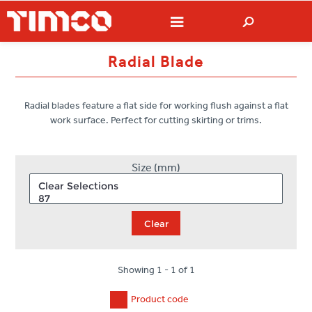
Radial Blade
Radial blades feature a flat side for working flush against a flat
work surface. Perfect for cutting skirting or trims.
Size (mm)
Clear
Showing 1 - 1 of 1
Product code