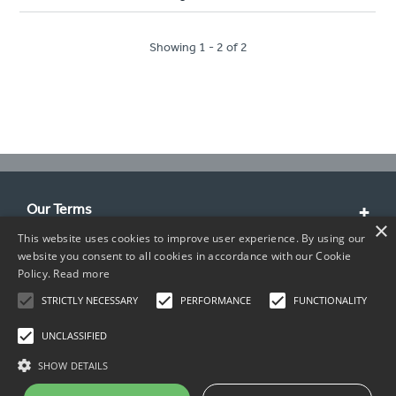
Showing 1 - 2 of 2
Our Terms
×
This website uses cookies to improve user experience. By using our
Customer Service
website you consent to all cookies in accordance with our Cookie
Policy.
Read more
About Us
STRICTLY NECESSARY
PERFORMANCE
FUNCTIONALITY
Contact Info
UNCLASSIFIED
SHOW DETAILS