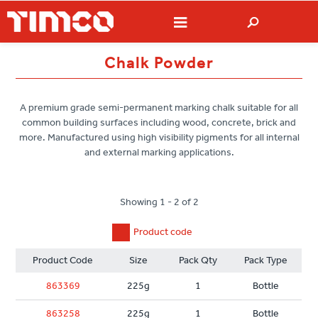
Chalk Powder
A premium grade semi-permanent marking chalk suitable for all
common building surfaces including wood, concrete, brick and
more. Manufactured using high visibility pigments for all internal
and external marking applications.
Showing 1 - 2 of 2
Product code
Product Code
Size
Pack Qty
Pack Type
863369
225g
1
Bottle
863258
225g
1
Bottle