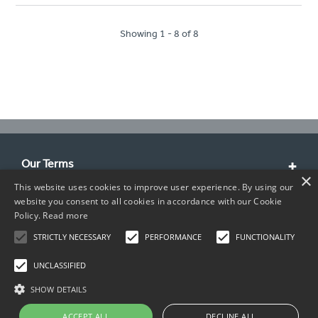
Showing 1 - 8 of 8
Our Terms
×
This website uses cookies to improve user experience. By using our
Customer Service
website you consent to all cookies in accordance with our Cookie
Policy.
Read more
About Us
STRICTLY NECESSARY
PERFORMANCE
FUNCTIONALITY
Contact Info
UNCLASSIFIED
SHOW DETAILS
ACCEPT ALL
DECLINE ALL