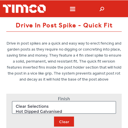
Drive In Post Spike - Quick Fit
Drive in post spikes are a quick and easy way to erect fencing and
garden posts as they require no digging or concreting into place,
saving time and money. They feature a 4 fin steel spike to ensure
a solid, permanent, wind resistant fit. The quick fit version
features inverted fins inside the post holder section that will hold
the post in a vice like grip. The system prevents against post rot
and decay as it will hold the base of the post above
Finish
Clear