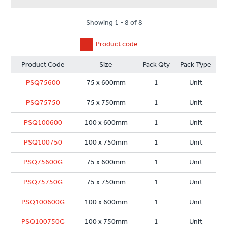
Showing 1 - 8 of 8
Product code
Product Code
Size
Pack Qty
Pack Type
PSQ75600
75 x 600mm
1
Unit
PSQ75750
75 x 750mm
1
Unit
PSQ100600
100 x 600mm
1
Unit
PSQ100750
100 x 750mm
1
Unit
PSQ75600G
75 x 600mm
1
Unit
PSQ75750G
75 x 750mm
1
Unit
PSQ100600G
100 x 600mm
1
Unit
PSQ100750G
100 x 750mm
1
Unit