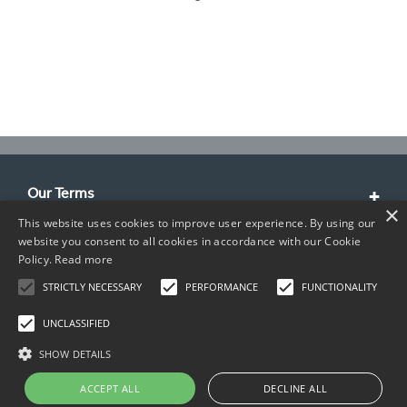
Our Terms
×
This website uses cookies to improve user experience. By using our
Customer Service
website you consent to all cookies in accordance with our Cookie
Policy.
Read more
About Us
STRICTLY NECESSARY
PERFORMANCE
FUNCTIONALITY
Contact Info
UNCLASSIFIED
SHOW DETAILS
ACCEPT ALL
DECLINE ALL
Copyright © 2026 TIMCO. All rights reserved.