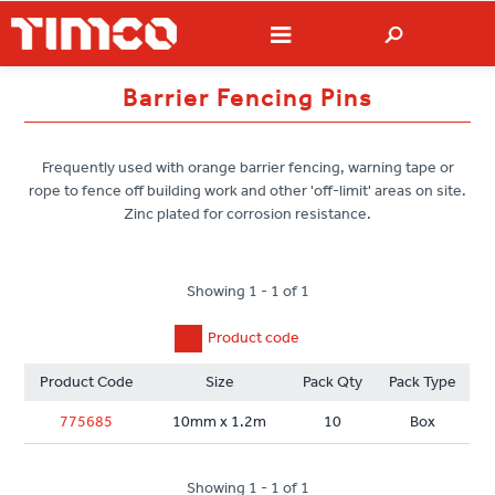
Barrier Fencing Pins
Frequently used with orange barrier fencing, warning tape or
rope to fence off building work and other 'off-limit' areas on site.
Zinc plated for corrosion resistance.
Showing 1 - 1 of 1
Product code
Product Code
Size
Pack Qty
Pack Type
775685
10mm x 1.2m
10
Box
Showing 1 - 1 of 1