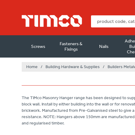
Adhe
Fasteners &
Screws
Nails
Bui
Fixings
Che
Home
/
Building Hardware & Supplies
/
Builders Metal
The TIMco Masonry Hanger range has been designed to suppor
block wall. Install by either building into the wall or for renov
brickwork. Manufactured from Pre-Galvanised steel to give a 
resistance. NOTE: Hangers above 150mm are manufactured 1
and regularised timber.