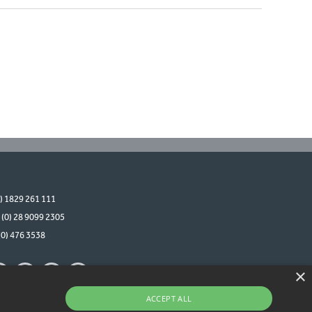
0) 1829 261 111
 (0) 28 9099 2305
(0) 476 3538
×
ACCEPT ALL