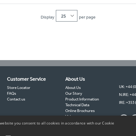
25
Display
per page
Customer Service
About Us
UK: +44 (
Store Locator
About Us
FAQs
Our Story
N.IRE: +44
Contact us
Product Information
IRE: +353 
Technical Data
Online Brochures
Videos
TIMCO Partners
website you consent to all cookies in accordance with our Cookie
TIMCO Blog
Sustainability