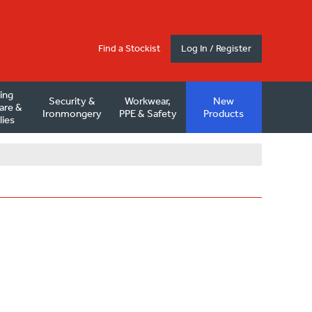
Find a Stockist
Log In / Register
ding
Security &
Workwear,
New
are &
Ironmongery
PPE & Safety
Products
lies