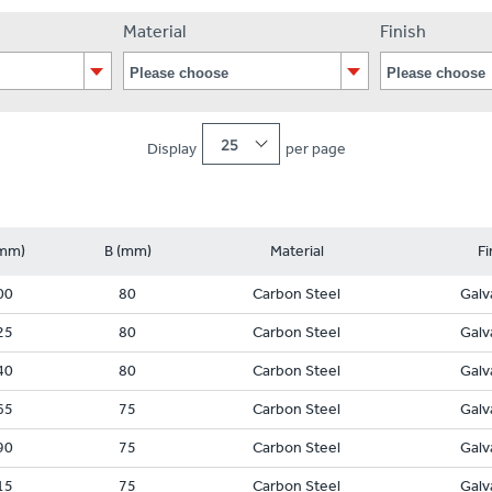
Material
Finish
25
Display
per page
mm)
B (mm)
Material
Fi
00
80
Carbon Steel
Galv
25
80
Carbon Steel
Galv
40
80
Carbon Steel
Galv
65
75
Carbon Steel
Galv
90
75
Carbon Steel
Galv
15
75
Carbon Steel
Galv