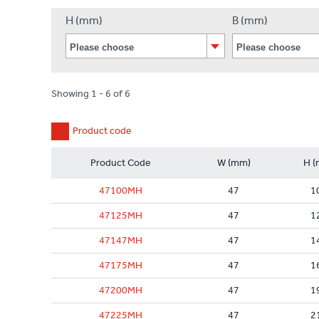
H (mm)
B (mm)
Showing 1 - 6 of 6
Product code
Product Code
W (mm)
H (
47100MH
47
1
47125MH
47
1
47147MH
47
1
47175MH
47
1
47200MH
47
1
47225MH
47
2