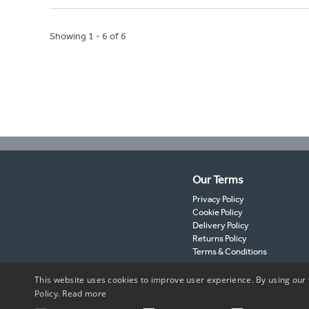
Showing 1 - 6 of 6
Our Terms
Privacy Policy
Cookie Policy
Delivery Policy
Returns Policy
Terms & Conditions
This website uses cookies to improve user experience. By using our 
Policy.
Read more