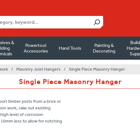
sives &
Buil
Powertool
Painting &
lding
Hand Tools
Hardw
Accessories
Decorating
micals
Supp
work
/
Masonry Joist Hangers
/
Single Piece Masonry Hanger
Single Piece Masonry Hanger
t timber joists from a brick or
ation work, rake out existing
high level of corrosion
0mm less to allow for notching