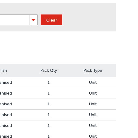
Clear
nish
Pack Qty
Pack Type
anised
1
Unit
anised
1
Unit
anised
1
Unit
anised
1
Unit
anised
1
Unit
anised
1
Unit