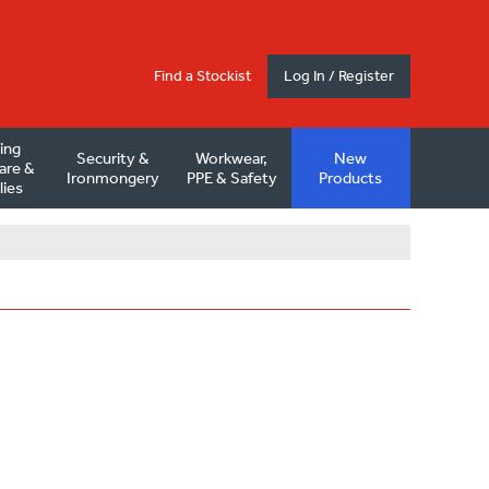
Find a Stockist
Log In / Register
ding
Security &
Workwear,
New
are &
Ironmongery
PPE & Safety
Products
lies