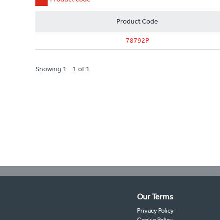
Product Code
78792P
Showing 1 - 1 of 1
Our Terms
Privacy Policy
Cookie Policy