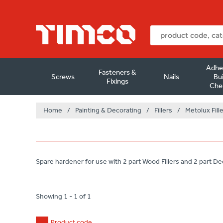
Adhe
Fasteners &
Screws
Nails
Bui
Fixings
Che
Home
/
Painting & Decorating
/
Fillers
/
Metolux Fill
Spare hardener for use with 2 part Wood Fillers and 2 part Dec
Showing 1 - 1 of 1
Product code