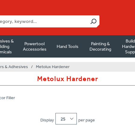
sives &
Buil
Powertool
Painting &
lding
Hand Tools
Hardw
Accessories
Decorating
micals
Supp
ers & Adhesives
/
Metolux Hardener
Metolux Hardener
or Filler
25
Display
per page