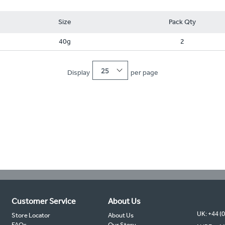
Size
Pack Qty
40g
2
25
Display
per page
Customer Service
About Us
UK: +44 (
Store Locator
About Us
FAQs
Our Story