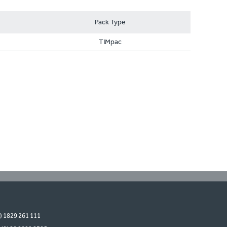
Pack Type
TIMpac
0) 1829 261 111