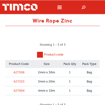
Wire Rope Zinc
Showing 1 - 3 of 3
Product code
Product Code
Size
Pack Qty
Pack Type
427506
2mm x 30m
1
Bag
427333
3mm x 20m
1
Bag
427004
4mm x 10m
1
Bag
Showing 1 - 3 of 3