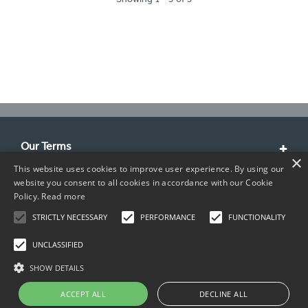
Our Terms
×
This website uses cookies to improve user experience. By using our
Customer Service
website you consent to all cookies in accordance with our Cookie
Policy.
Read more
About Us
STRICTLY NECESSARY
PERFORMANCE
FUNCTIONALITY
Contact Info
UNCLASSIFIED
SHOW DETAILS
ACCEPT ALL
DECLINE ALL
Copyright © 2026 TIMCO. All rights reserved.