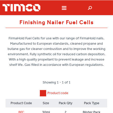
Finishing Nailer Fuel Cells
FirmaHold Fuel Cells for use with our range of FirmaHold nails.
Manufactured to European standards, cleaned propane and
butane gas for cleaner combustion and to improve the working
environment. Fully synthetic oil for reduced carbon deposition.
With a high quality propellant to prevent leakage and increase
shelf life. Gas filled in accordance with European regulations.
Showing 1 - 1 of 1
Product code
Product Code
Size
Pack Qty
Pack Type
BFC
30ml
2
Blister Pack