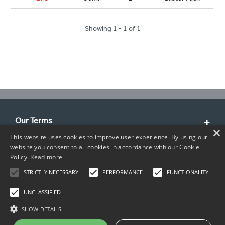
Showing 1 - 1 of 1
Our Terms
×
This website uses cookies to improve user experience. By using our
Customer Service
website you consent to all cookies in accordance with our Cookie
Policy.
Read more
About Us
STRICTLY NECESSARY
PERFORMANCE
FUNCTIONALITY
Contact Info
UNCLASSIFIED
SHOW DETAILS