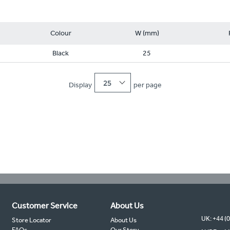
Colour
W (mm)
Black
25
25
Display
per page
Customer Service
About Us
UK: +44 (
Store Locator
About Us
FAQs
Our Story