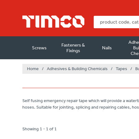
Adhe
Fasteners &
Screws
Nails
Bui
Fixings
Che
Home
/
Adhesives & Building Chemicals
/
Tapes
/
B
Self fusing emergency repair tape which will provide a waterti
hoses. Suitable for jointing, splicing and repairing cables, hos
Showing 1 - 1 of 1