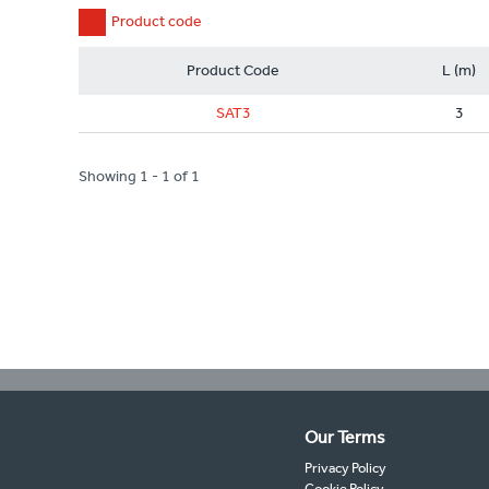
Product code
Product Code
L (m)
SAT3
3
Showing 1 - 1 of 1
Our Terms
Privacy Policy
Cookie Policy