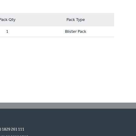
Pack Qty
Pack Type
1
Blister Pack
0) 1829 261 111