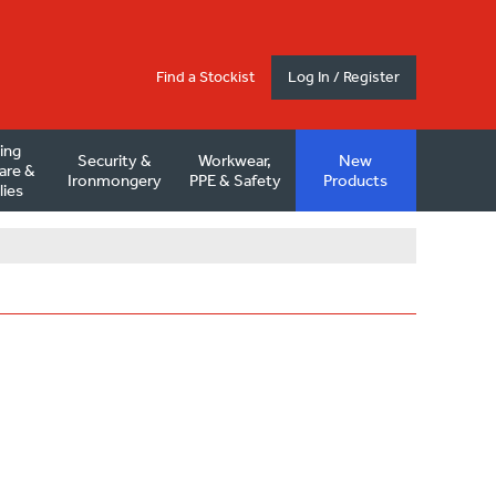
Find a Stockist
Log In / Register
ding
Security &
Workwear,
New
are &
Ironmongery
PPE & Safety
Products
lies