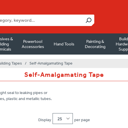
sives &
Buil
Powertool
Painting &
lding
Hand Tools
Hardw
Accessories
Decorating
micals
Supp
uilding Tapes
/
Self-Amalgamating Tape
Self-Amalgamating Tape
ght seal to leaking pipes or
es, plastic and metallic tubes.
25
Display
per page