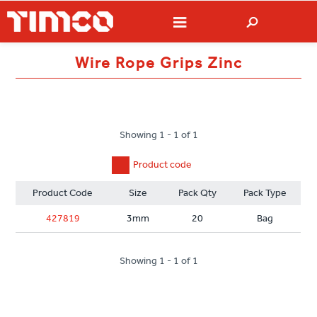
Wire Rope Grips Zinc
Showing 1 - 1 of 1
Product code
Product Code
Size
Pack Qty
Pack Type
427819
3mm
20
Bag
Showing 1 - 1 of 1