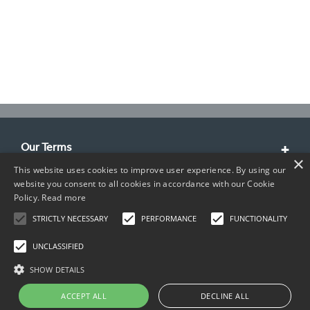
Our Terms
×
This website uses cookies to improve user experience. By using our
Customer Service
website you consent to all cookies in accordance with our Cookie
Policy.
Read more
About Us
STRICTLY NECESSARY
PERFORMANCE
FUNCTIONALITY
Contact Info
UNCLASSIFIED
SHOW DETAILS
ACCEPT ALL
DECLINE ALL
Copyright © 2026 TIMCO. All rights reserved.