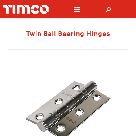
Twin Ball Bearing Hinges