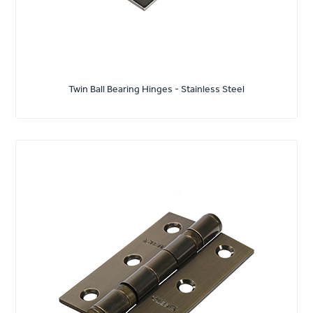
Twin Ball Bearing Hinges - Stainless Steel