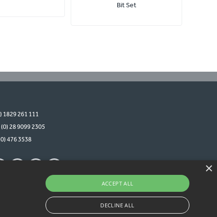
Bit Set
0) 1829 261 111
 (0) 28 9099 2305
(0) 476 3538
×
ACCEPT ALL
DECLINE ALL