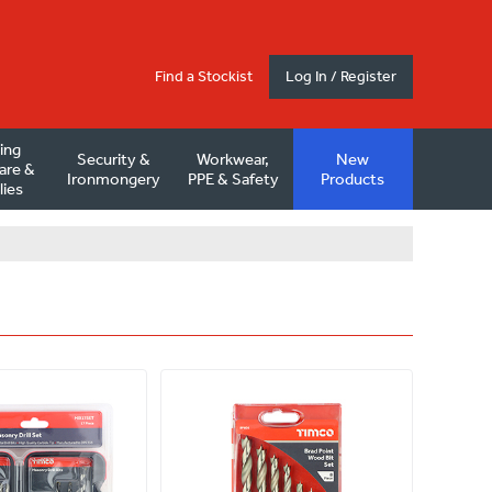
Find a Stockist
Log In / Register
ding
Security &
Workwear,
New
are &
Ironmongery
PPE & Safety
Products
lies