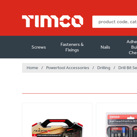
Adhe
Fasteners &
Screws
Nails
Bui
Fixings
Che
Home
/
Powertool Accessories
/
Drilling
/
Drill Bit S