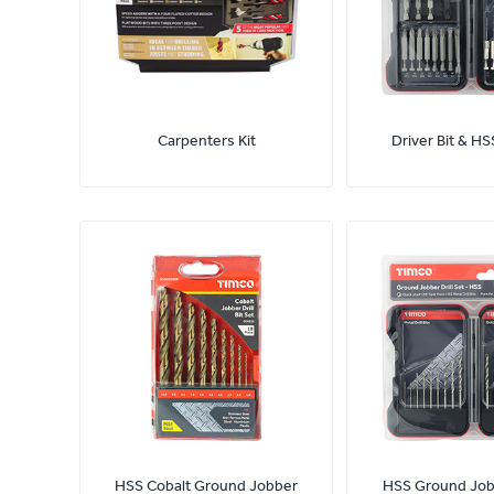
Carpenters Kit
Driver Bit & HSS
HSS Cobalt Ground Jobber
HSS Ground Jobb