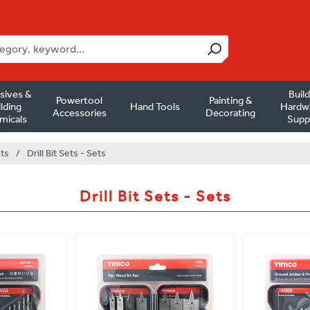
sives &
Buil
Powertool
Painting &
lding
Hand Tools
Hardw
Accessories
Decorating
micals
Supp
ets
/
Drill Bit Sets - Sets
Drill Bit Sets - Sets