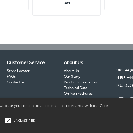
Sets
Customer Service
About Us
UK: +44 (
Store Locator
About Us
FAQs
Our Story
N.IRE: +44
Contact us
Product Information
IRE: +353 
Technical Data
Online Brochures
Videos
TIMCO Partners
website you consent to all cookies in accordance with our Cookie
TIMCO Blog
Sustainability
UNCLASSIFIED