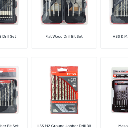
 Drill Set
Flat Wood Drill Bit Set
HSS & Ma
er Bit Set
HSS M2 Ground Jobber Drill Bit
Mason