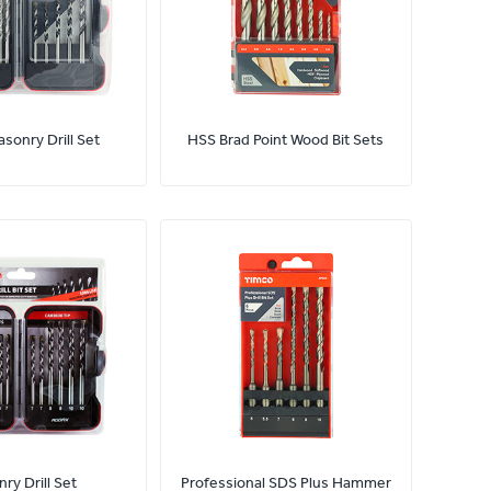
sonry Drill Set
HSS Brad Point Wood Bit Sets
ry Drill Set
Professional SDS Plus Hammer