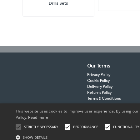
Drills Sets
Our Terms
Privacy Policy
Cookie Policy
Delivery Policy
Returns Policy
Terms & Conditions
This website uses cookies to improve user experience. By using our 
Policy.
Read more
STRICTLY NECESSARY
PERFORMANCE
FUNCTIONALITY
SHOW DETAILS