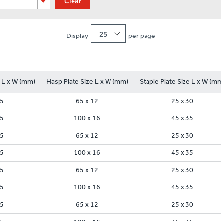
Clear
25
Display
per page
e L x W (mm)
Hasp Plate Size L x W (mm)
Staple Plate Size L x W (m
35
65 x 12
25 x 30
45
100 x 16
45 x 35
35
65 x 12
25 x 30
45
100 x 16
45 x 35
35
65 x 12
25 x 30
45
100 x 16
45 x 35
35
65 x 12
25 x 30