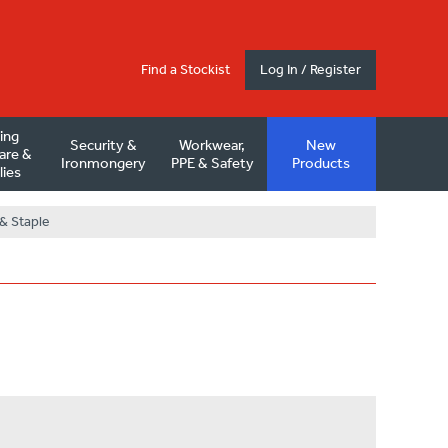
Find a Stockist
Log In / Register
ding
Security &
Workwear,
New
are &
Ironmongery
PPE & Safety
Products
lies
& Staple