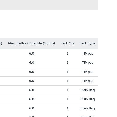
m)
Max. Padlock Shackle Ø (mm)
Pack Qty
Pack Type
6.0
1
TIMpac
6.0
1
TIMpac
6.0
1
TIMpac
6.0
1
TIMpac
6.0
1
Plain Bag
6.0
1
Plain Bag
6.0
1
Plain Bag