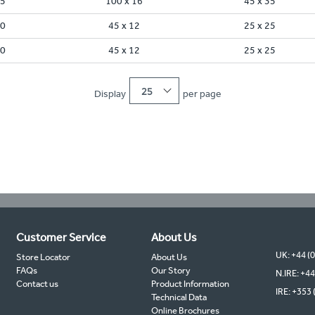
45
100 x 16
45 x 35
30
45 x 12
25 x 25
30
45 x 12
25 x 25
25
Display
per page
Customer Service
About Us
UK: +44 (
Store Locator
About Us
FAQs
Our Story
N.IRE: +44
Contact us
Product Information
IRE: +353 
Technical Data
Online Brochures