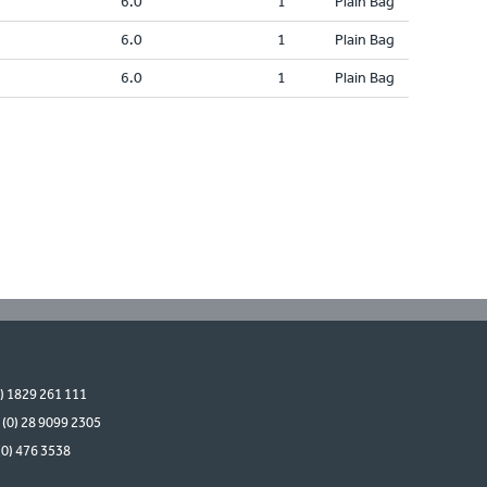
6.0
1
Plain Bag
6.0
1
Plain Bag
6.0
1
Plain Bag
0) 1829 261 111
 (0) 28 9099 2305
(0) 476 3538