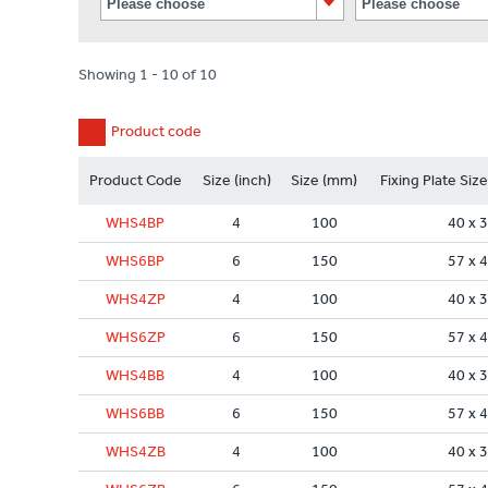
Showing 1 - 10 of 10
Product code
Product Code
Size (inch)
Size (mm)
Fixing Plate Siz
WHS4BP
4
100
40 x 
WHS6BP
6
150
57 x 
WHS4ZP
4
100
40 x 
WHS6ZP
6
150
57 x 
WHS4BB
4
100
40 x 
WHS6BB
6
150
57 x 
WHS4ZB
4
100
40 x 