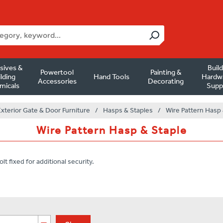
sives &
Buil
Powertool
Painting &
lding
Hand Tools
Hardw
Accessories
Decorating
micals
Supp
Exterior Gate & Door Furniture
/
Hasps & Staples
/
Wire Pattern Hasp 
Wire Pattern Hasp & Staple
lt fixed for additional security.