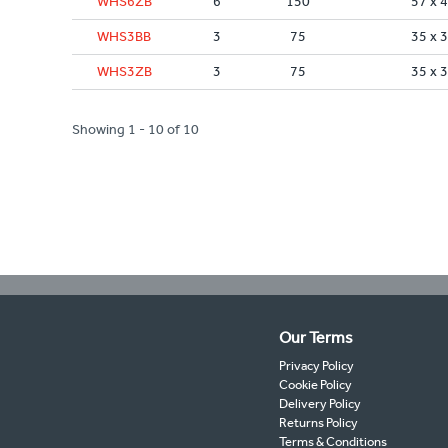
WHS6ZB
6
150
57 x 
WHS3BB
3
75
35 x 
WHS3ZB
3
75
35 x 
Showing 1 - 10 of 10
Our Terms
Privacy Policy
Cookie Policy
Delivery Policy
Returns Policy
Terms & Conditions