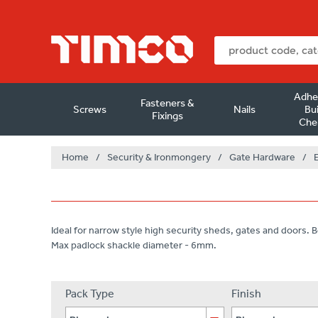
Adhe
Fasteners &
Screws
Nails
Bui
Fixings
Che
Home
/
Security & Ironmongery
/
Gate Hardware
/
Ideal for narrow style high security sheds, gates and doors. Bo
Max padlock shackle diameter - 6mm.
Pack Type
Finish