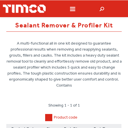
Sealant Remover & Profiler Kit
A multi-functional all in one kit designed to guarantee
professional results when removing and reapplying sealants,
grouts, fillers and caulks. The kit includes a heavy duty sealant
removal tool to cleanly and effortlessly remove old product, and a
sealant profiler which includes 5 quick and easy to change
profiles. The tough plastic construction ensures durability and is
ergonomically shaped to give better user comfort and control.
Contains
Showing 1 - 1 of 1
Product code