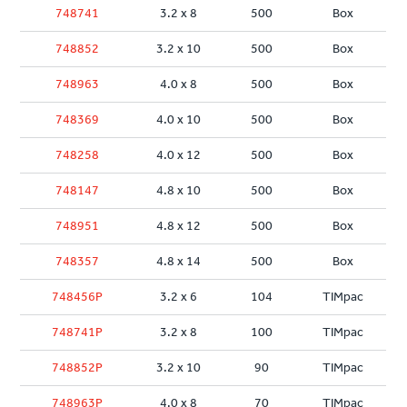
748741
3.2 x 8
500
Box
748852
3.2 x 10
500
Box
748963
4.0 x 8
500
Box
748369
4.0 x 10
500
Box
748258
4.0 x 12
500
Box
748147
4.8 x 10
500
Box
748951
4.8 x 12
500
Box
748357
4.8 x 14
500
Box
748456P
3.2 x 6
104
TIMpac
748741P
3.2 x 8
100
TIMpac
748852P
3.2 x 10
90
TIMpac
748963P
4.0 x 8
70
TIMpac