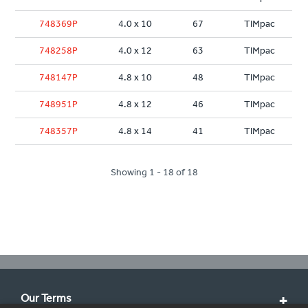
748369P
4.0 x 10
67
TIMpac
748258P
4.0 x 12
63
TIMpac
748147P
4.8 x 10
48
TIMpac
748951P
4.8 x 12
46
TIMpac
748357P
4.8 x 14
41
TIMpac
Showing 1 - 18 of 18
Our Terms