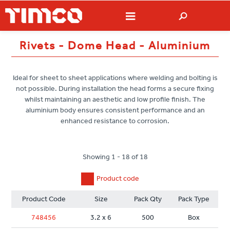
Rivets - Dome Head - Aluminium
Ideal for sheet to sheet applications where welding and bolting is
not possible. During installation the head forms a secure fixing
whilst maintaining an aesthetic and low profile finish. The
aluminium body ensures consistent performance and an
enhanced resistance to corrosion.
Showing 1 - 18 of 18
Product code
Product Code
Size
Pack Qty
Pack Type
748456
3.2 x 6
500
Box