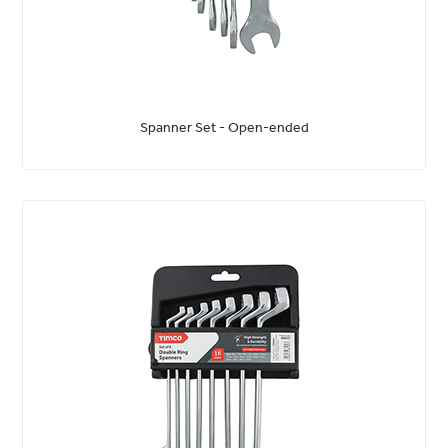
Spanner Set - Open-ended