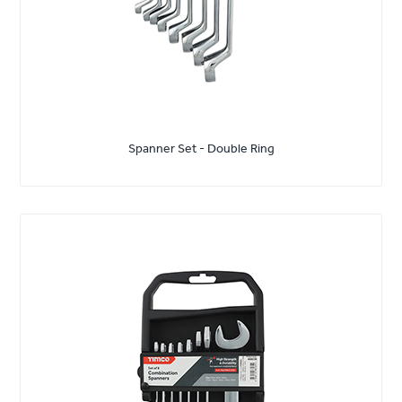
Spanner Set - Double Ring