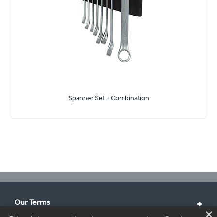
Spanner Set - Combination
Our Terms
×