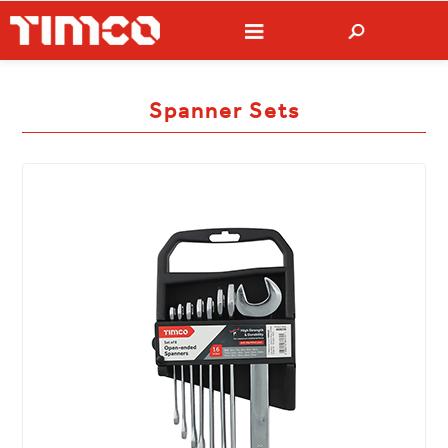
Spanner Sets