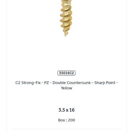
35016C2
C2 Strong-Fix - PZ - Double Countersunk - Sharp Point -
Yellow
3.5 x 16
Box : 200