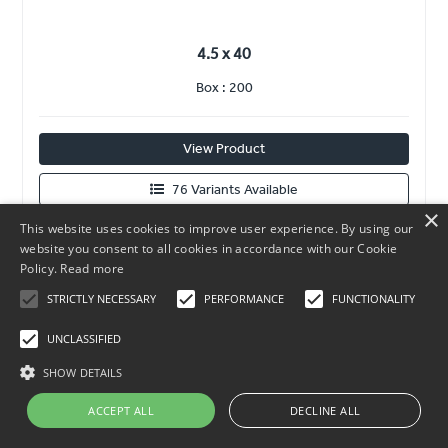
4.5 x 40
Box : 200
View Product
76 Variants Available
×
This website uses cookies to improve user experience. By using our
website you consent to all cookies in accordance with our Cookie
Policy.
Read more
STRICTLY NECESSARY
PERFORMANCE
FUNCTIONALITY
UNCLASSIFIED
SHOW DETAILS
ACCEPT ALL
DECLINE ALL