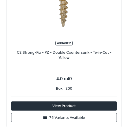
40040C2
C2 Strong-Fix - PZ - Double Countersunk - Twin-Cut -
Yellow
4.0 x 40
Box : 200
View Product
76 Variants Available