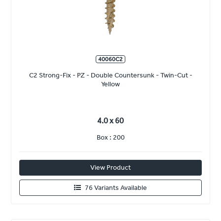
40060C2
C2 Strong-Fix - PZ - Double Countersunk - Twin-Cut -
Yellow
4.0 x 60
Box : 200
View Product
76 Variants Available