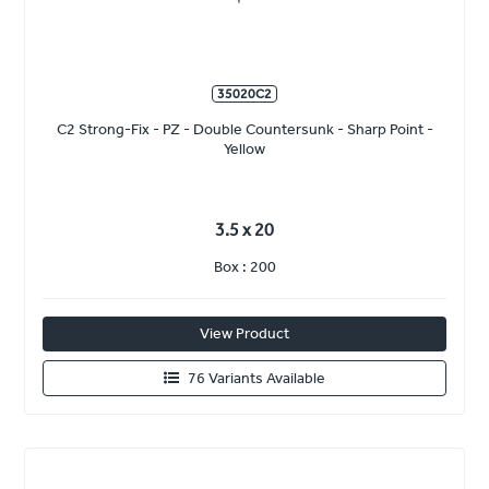
35020C2
C2 Strong-Fix - PZ - Double Countersunk - Sharp Point -
Yellow
3.5 x 20
Box : 200
View Product
76 Variants Available