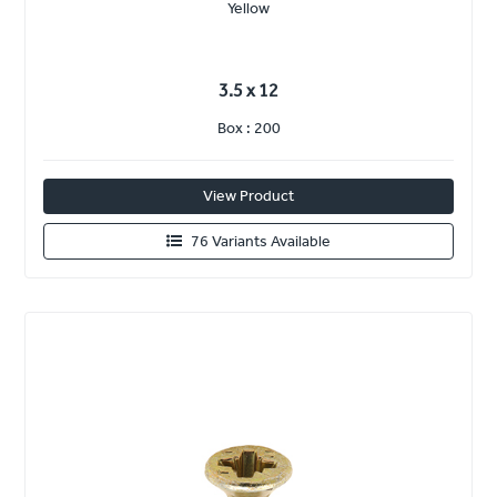
Yellow
3.5 x 12
Box : 200
View Product
76 Variants Available