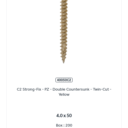
40050C2
C2 Strong-Fix - PZ - Double Countersunk - Twin-Cut -
Yellow
4.0 x 50
Box : 200