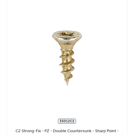
35012C2
C2 Strong-Fix - PZ - Double Countersunk - Sharp Point -