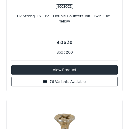
40030C2
C2 Strong-Fix - PZ - Double Countersunk - Twin-Cut -
Yellow
4.0 x 30
Box : 200
View Product
76 Variants Available