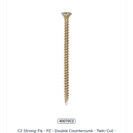
40070C2
C2 Strong-Fix - PZ - Double Countersunk - Twin-Cut -