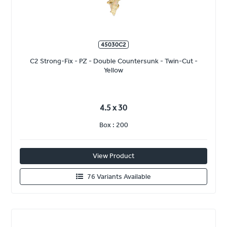
45030C2
C2 Strong-Fix - PZ - Double Countersunk - Twin-Cut -
Yellow
4.5 x 30
Box : 200
View Product
76 Variants Available