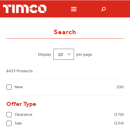
Search
Display
20
per page
8433 Products
New
(26)
Offer Type
Clearance
(170)
Sale
(134)