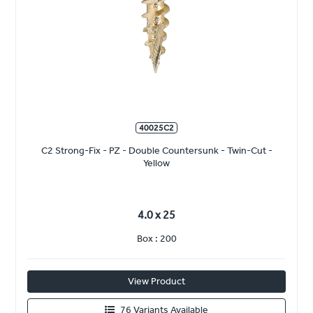
40025C2
C2 Strong-Fix - PZ - Double Countersunk - Twin-Cut -
Yellow
4.0 x 25
Box : 200
View Product
76 Variants Available