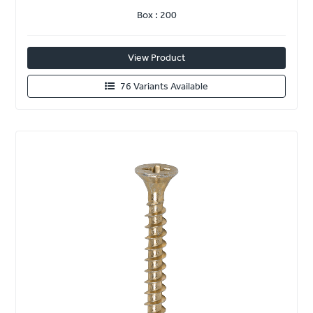
Box : 200
View Product
76 Variants Available