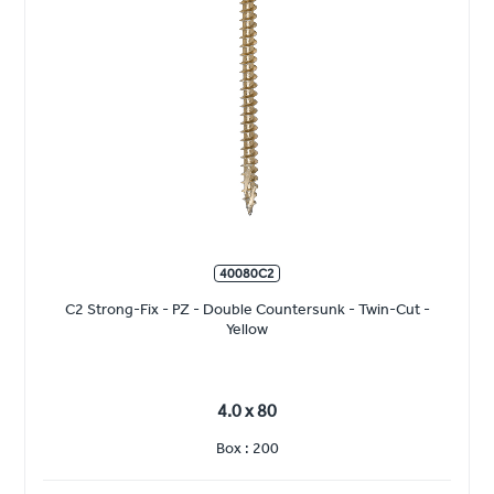
40080C2
C2 Strong-Fix - PZ - Double Countersunk - Twin-Cut -
Yellow
4.0 x 80
Box : 200