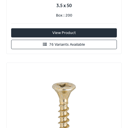
3.5 x 50
Box : 200
View Product
76 Variants Available