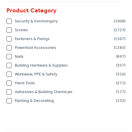
Product Category
Security & Ironmongery
(1908)
Screws
(1723)
Fasteners & Fixings
(1567)
Powertool Accessories
(1285)
Nails
(697)
Building Hardware & Supplies
(357)
Workwear, PPE & Safety
(316)
Hand Tools
(271)
Adhesives & Building Chemicals
(177)
Painting & Decorating
(132)