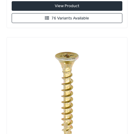
View Product
76 Variants Available