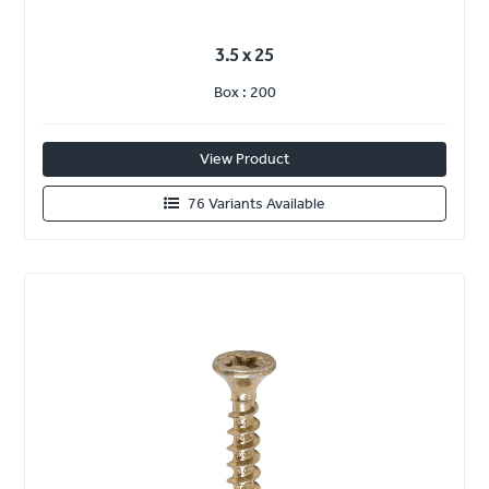
3.5 x 25
Box : 200
View Product
76 Variants Available