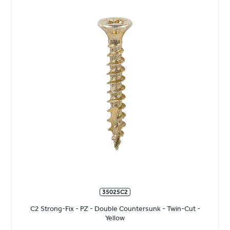
35025C2
C2 Strong-Fix - PZ - Double Countersunk - Twin-Cut -
Yellow