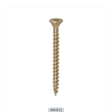
40045C2