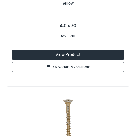
Yellow
4.0 x 70
Box : 200
View Product
76 Variants Available