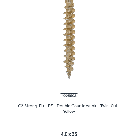
40035C2
C2 Strong-Fix - PZ - Double Countersunk - Twin-Cut -
Yellow
4.0 x 35