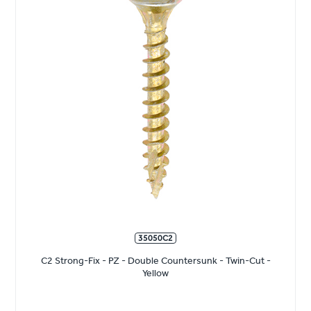
35050C2
C2 Strong-Fix - PZ - Double Countersunk - Twin-Cut -
Yellow