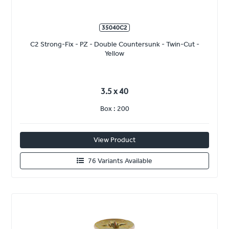
35040C2
C2 Strong-Fix - PZ - Double Countersunk - Twin-Cut -
Yellow
3.5 x 40
Box : 200
View Product
76 Variants Available