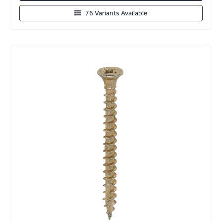
76 Variants Available