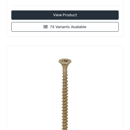
View Product
76 Variants Available