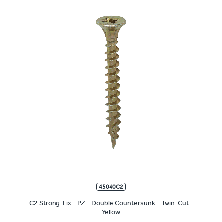
45040C2
C2 Strong-Fix - PZ - Double Countersunk - Twin-Cut -
Yellow