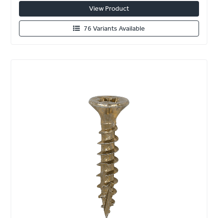
View Product
76 Variants Available