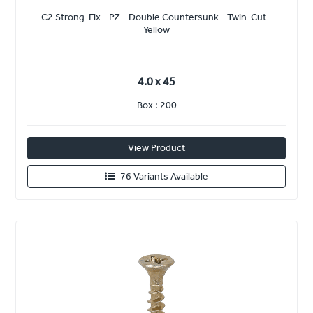
C2 Strong-Fix - PZ - Double Countersunk - Twin-Cut -
Yellow
4.0 x 45
Box : 200
View Product
76 Variants Available