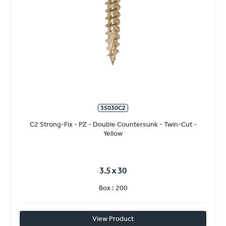
35030C2
C2 Strong-Fix - PZ - Double Countersunk - Twin-Cut -
Yellow
3.5 x 30
Box : 200
View Product