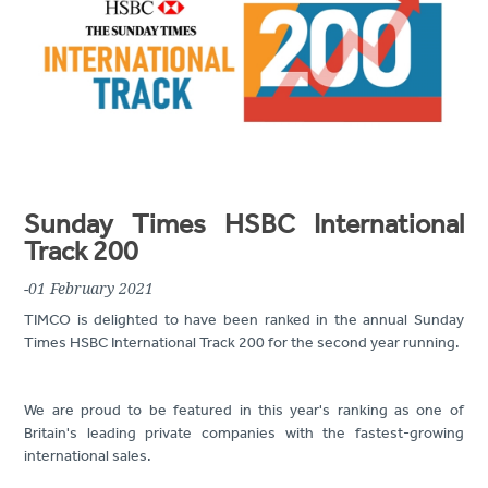
Sunday Times HSBC International
Track 200
-01 February 2021
TIMCO is delighted to have been ranked in the annual Sunday
Times HSBC International Track 200 for the second year running.
We are proud to be featured in this year's ranking as one of
Britain's leading private companies with the fastest-growing
international sales.