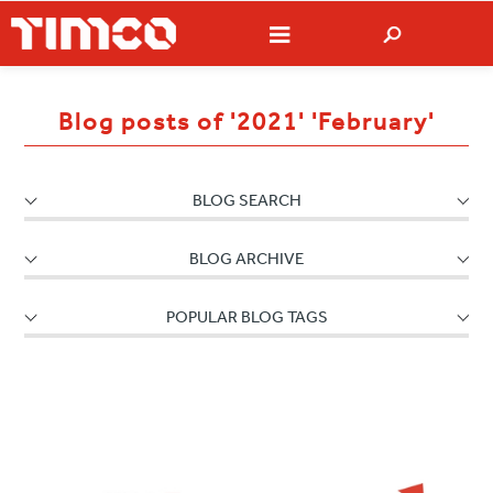
Blog posts of '2021' 'February'
BLOG SEARCH
BLOG ARCHIVE
POPULAR BLOG TAGS