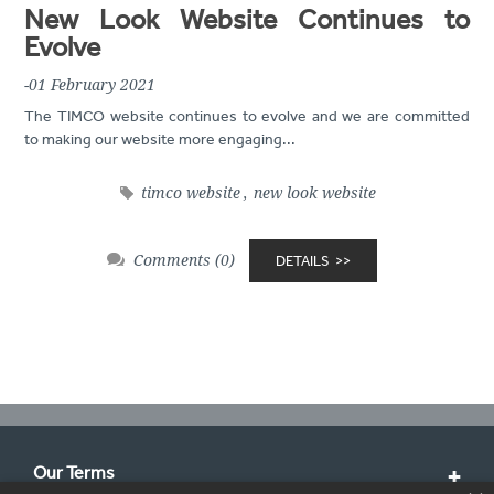
New Look Website Continues to
Evolve
-01 February 2021
The TIMCO website continues to evolve and we are committed
to making our website more engaging...
timco website
,
new look website
Comments (0)
DETAILS
Our Terms