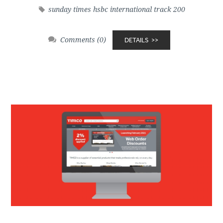
sunday times hsbc international track 200
Comments (0)
DETAILS